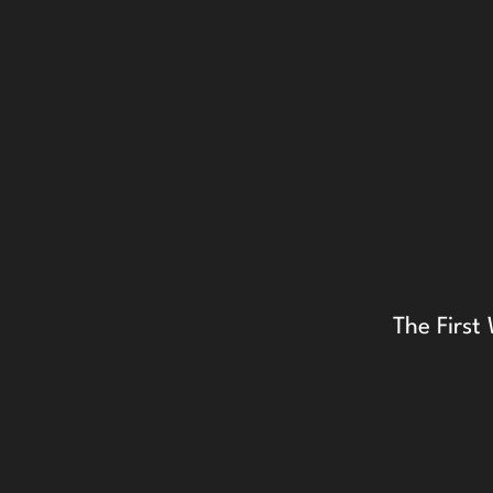
The Firs