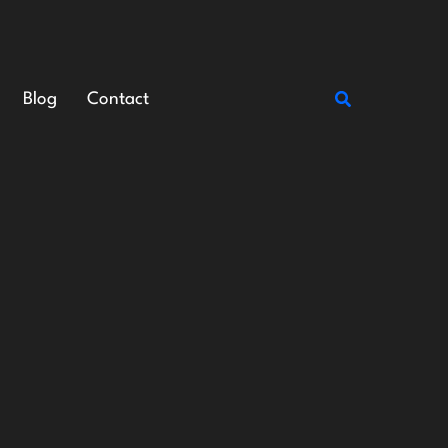
Search
Blog
Contact