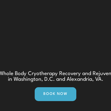
t Whole Body Cryotherapy Recovery and Rejuven
in Washington, D.C. and Alexandria, VA.
BOOK NOW