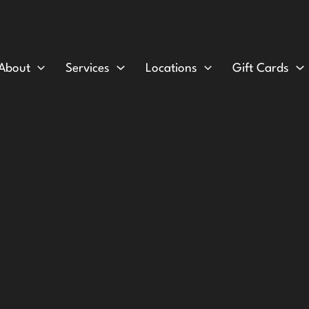
About
Services
Locations
Gift Cards