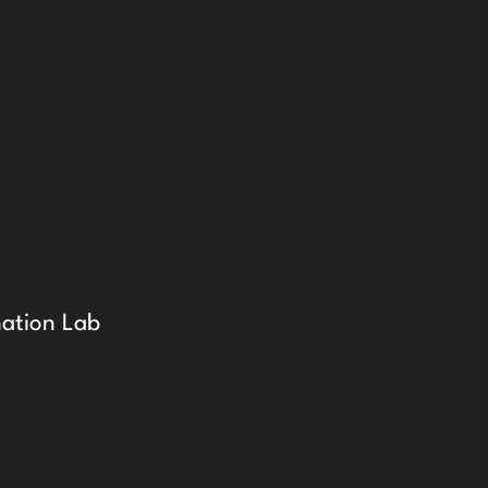
ation Lab