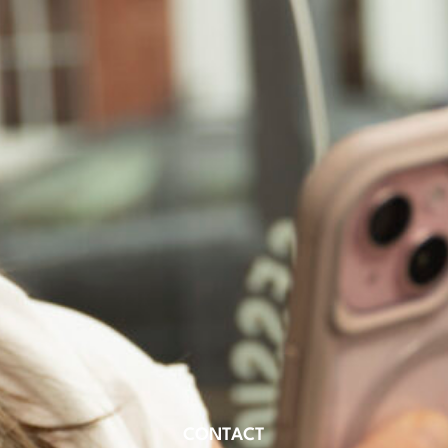
CONTACT