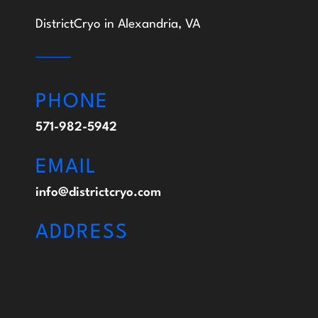
DistrictCryo in Alexandria, VA
PHONE
571-982-5942
EMAIL
info@districtcryo.com
ADDRESS
113 S. Columbus St. Alexandria, VA 22314