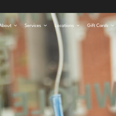
About
Services
Locations
Gift Cards