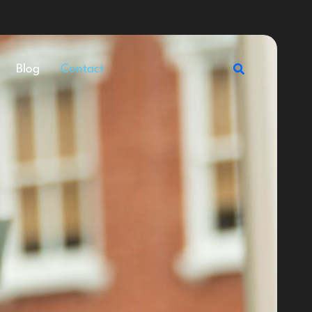
Search
Blog
Contact