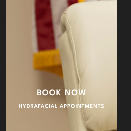
BOOK NOW
HYDRAFACIAL APPOINTMENTS