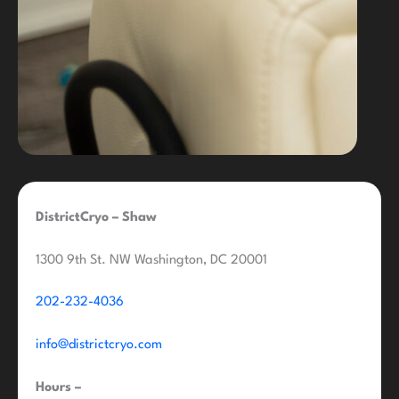
DistrictCryo – Shaw
1300 9th St. NW Washington, DC 20001
202-232-4036
info@districtcryo.com
Hours –