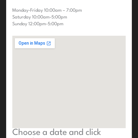
Monday-Friday 10:00am – 7:00pm
Saturday 10:00am-5:00pm
Sunday 12:00pm-5:00pm
Choose a date and click