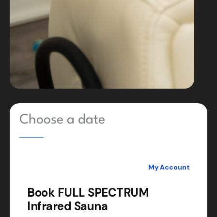
Choose a date