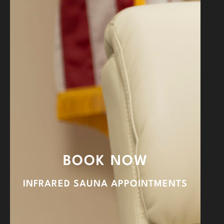
BOOK NOW
INFRARED SAUNA APPOINTMENTS